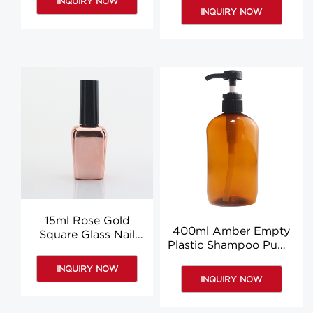
INQUIRY NOW
Bottle Factory
INQUIRY NOW
15ml Rose Gold
400ml Amber Empty
Square Glass Nail
Plastic Shampoo Pump
Polish Bottle With
Bottle Wholesale
Brush Liquid Glue
INQUIRY NOW
Bottle
INQUIRY NOW