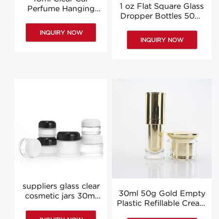
1 oz Flat Square Glass
Perfume Hanging
Dropper Bottles 50ml
Bottle Glass
Clear Body Oil
Aromatherapy
INQUIRY NOW
Dropper Bottle Custom
Diffuser Bottles
INQUIRY NOW
suppliers glass clear
30ml 50g Gold Empty
cosmetic jars 30ml
Plastic Refillable Cream
60ml clear face
Jars Lotion Cosmetic
cream jar wholesale