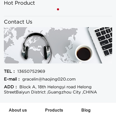
Hot Product
Contact Us
TEL：
13650752969
E-mail：
gracelin@haojing020.com
ADD：
Block A, 18th Helongyi road Helong
StreetBaiyun District ,Guangzhou City ,CHINA
About us
Products
Blog