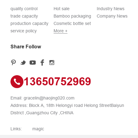
quality control
Hot sale
Industry News
trade capacity
Bamboo packaging
Company News
production capacity
Cosmetic bottle set
service policy
More +
Share Follow
13650752969
Email:
gracelin@haojing020.com
Address: Block A, 18th Helongyi road Helong StreetBaiyun
District ,Guangzhou City ,CHINA
Links:
magic