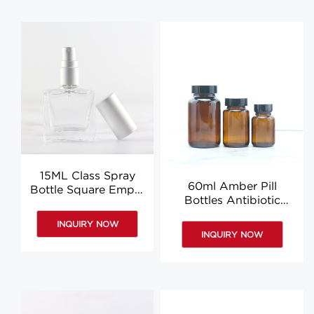
15ML Class Spray
60ml Amber Pill
Bottle Square Empty
Bottles Antibiotic
Perfume Sample
Bottles Vitamin Bottle
Bottles Manufacturer
INQUIRY NOW
Wholesale
INQUIRY NOW