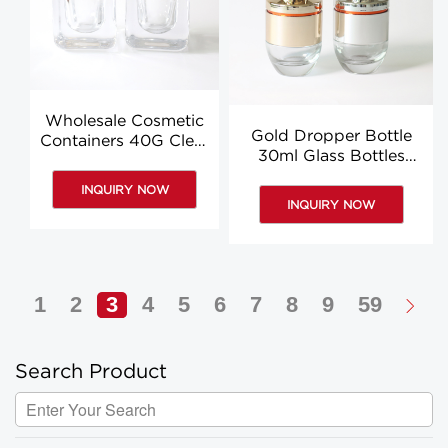
Wholesale Cosmetic
Gold Dropper Bottle
Containers 40G Clear
30ml Glass Bottles
Empty Cosmetic Jars
With Dropper Essence
Containers
INQUIRY NOW
Body Oil Bottles
INQUIRY NOW
1
2
3
4
5
6
7
8
9
59
Search Product