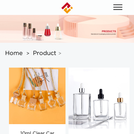
Home
Product
>
>
10ml Clear Car