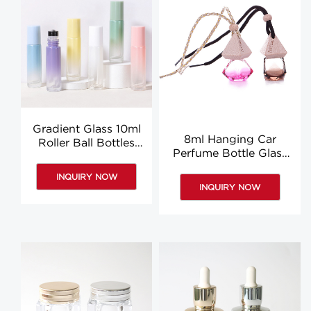
Gradient Glass 10ml
8ml Hanging Car
Roller Ball Bottles
Perfume Bottle Glass
Eye Cream Round
Car Air Diffuser
Roll On Bottle
INQUIRY NOW
Hanging Bottles
Wholesale
INQUIRY NOW