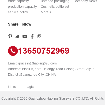
trade capacity
Bamboo packaging
Company News
production capacity
Cosmetic bottle set
service policy
More +
Share Follow
13650752969
Email:
gracelin@haojing020.com
Address: Block A, 18th Helongyi road Helong StreetBaiyun
District ,Guangzhou City ,CHINA
Links:
magic
Copyright © 2020 Guangzhou Haojing Glassware CO.,LTD. All Rights