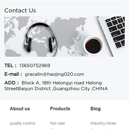
Contact Us
TEL：
13650752969
E-mail：
gracelin@haojing020.com
ADD：
Block A, 18th Helongyi road Helong
StreetBaiyun District ,Guangzhou City ,CHINA
About us
Products
Blog
quality control
Hot sale
Industry News