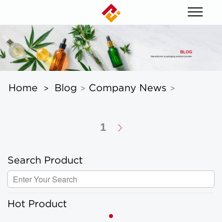
Home
Blog
Company News
>
>
>
1
Search Product
Hot Product