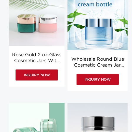
Rose Gold 2 oz Glass
Wholesale Round Blue
Cosmetic Jars With
Cosmetic Cream Jar,
Lids Supplier Square
50G Face Cream Eye
Eye Cream Jars
INQUIRY NOW
Cream Bottle
INQUIRY NOW