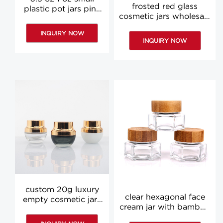
frosted red glass
plastic pot jars pink
cosmetic jars wholesale
blue black white
1 oz 2 oz cosmetic jars
cosmetic jar
INQUIRY NOW
with lids
wholesale
INQUIRY NOW
custom 20g luxury
clear hexagonal face
empty cosmetic jars
cream jar with bamboo
small black cream
lid 30g glass cream jar
bottle face cream jar