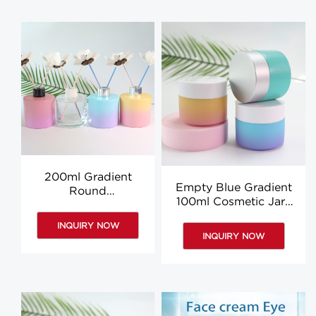
200ml Gradient
Empty Blue Gradient
Round
100ml Cosmetic Jars
Aromatherapy
Glass Round Body
Diffuser Bottle
INQUIRY NOW
Butter Jars Wholesale
Aromatherapy Oil
INQUIRY NOW
Bottle