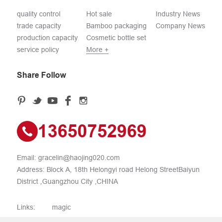
quality control
Hot sale
Industry News
trade capacity
Bamboo packaging
Company News
production capacity
Cosmetic bottle set
service policy
More +
Share Follow
13650752969
Email:
gracelin@haojing020.com
Address: Block A, 18th Helongyi road Helong StreetBaiyun
District ,Guangzhou City ,CHINA
Links:
magic