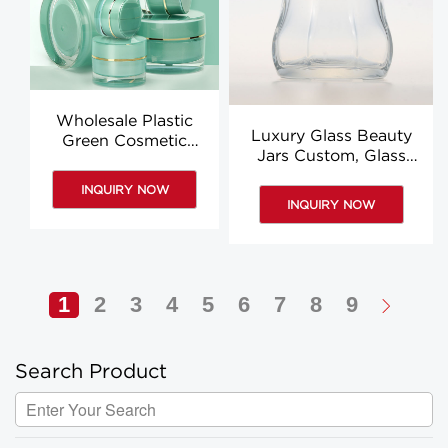
Wholesale Plastic
Luxury Glass Beauty
Green Cosmetic
Jars Custom, Glass
Cream Jar, Round
Containers For Creams
Acrylic Jars For
INQUIRY NOW
Packaging
Cosmetics
INQUIRY NOW
1
2
3
4
5
6
7
8
9
Search Product