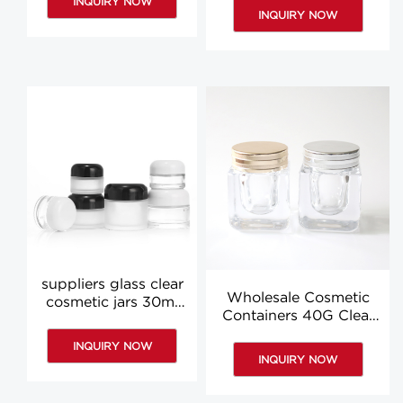
INQUIRY NOW
manufacturer
INQUIRY NOW
suppliers glass clear
Wholesale Cosmetic
cosmetic jars 30ml
Containers 40G Clear
60ml clear face
Empty Cosmetic Jars
cream jar wholesale
INQUIRY NOW
Containers
INQUIRY NOW