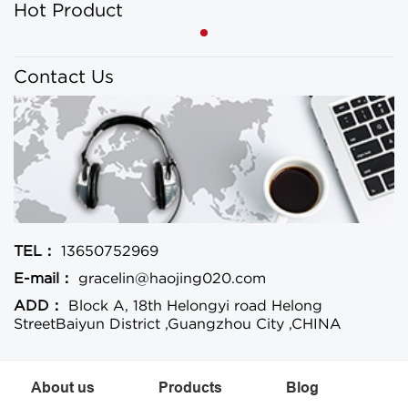
Hot Product
Contact Us
TEL：
13650752969
E-mail：
gracelin@haojing020.com
ADD：
Block A, 18th Helongyi road Helong
StreetBaiyun District ,Guangzhou City ,CHINA
About us
Products
Blog