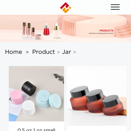
Home
Product
Jar
>
>
>
0.5 oz 1 oz small