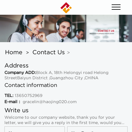
Home
Contact Us
>
>
Address
Company ADD:
Block A, 18th Helongyi road Helong
StreetBaiyun District ,Guangzhou City ,CHINA
Contact information
TEL:
13650752969
E-mail：
gracelin@haojing020.com
Write us
Welcome to our company website, thank you for your
letter, we will give you a reply in the first time, would you
please leave your information and contact way!