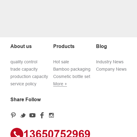
About us
Products
Blog
quality control
Hot sale
Industry News
trade capacity
Bamboo packaging
Company News
production capacity
Cosmetic bottle set
service policy
More +
Share Follow
13650752969