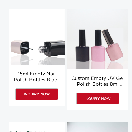
15ml Empty Nail
Custom Empty UV Gel
Polish Bottles Black
Polish Bottles 8ml
Glass Nail Polish
Glass Nail Polish Bottle
Bottles Suppliers
INQUIRY NOW
INQUIRY NOW