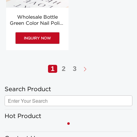
Wholesale Bottle
Green Color Nail Polish
Colored 8ml Nail Polish
Bottle Custom
INQUIRY NOW
1
2
3
Search Product
Hot Product