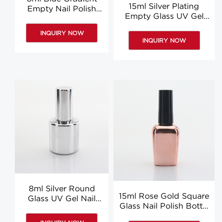
15ml Silver Plating
Empty Nail Polish
Empty Glass UV Gel
Bottle Liquid Glue
Nail Polish Bottle Glue
Bottle With Brush
INQUIRY NOW
Bottle Supplier
Custom
INQUIRY NOW
8ml Silver Round
15ml Rose Gold Square
Glass UV Gel Nail
Glass Nail Polish Bottle
Polish Bottle Nail
With Brush Liquid
Polish Container