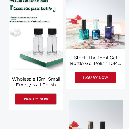
Stock The 15ml Gel
Bottle Gel Polish 10ML
Empty Nail Polish
Bottles Wholesale
INQUIRY NOW
Wholesale 15ml Small
Empty Nail Polish
Bottles, Clear Round
Nail Polish Bottles
INQUIRY NOW