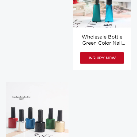
Wholesale Bottle
Green Color Nail
Polish Blue Colored
6ml Nail Polish Bottle
INQUIRY NOW