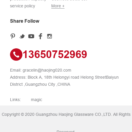
service policy
More +
Share Follow
13650752969
Email:
gracelin@haojing020.com
Address: Block A, 18th Helongyi road Helong StreetBaiyun
District ,Guangzhou City ,CHINA
Links:
magic
Copyright © 2020 Guangzhou Haojing Glassware CO.,LTD. All Rights