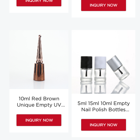
INQUIRY NOW
Glue Bottle
Wholesale
INQUIRY NOW
10ml Red Brown
5ml 15ml 10ml Empty
Unique Empty UV
Nail Polish Bottles
Gel Glass Nail Polish
Clear Glass Nail Polish
Bottles Suppliers
INQUIRY NOW
Bottle Custom
INQUIRY NOW