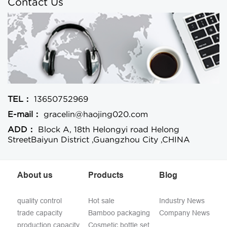
Contact Us
TEL：
13650752969
E-mail：
gracelin@haojing020.com
ADD：
Block A, 18th Helongyi road Helong
StreetBaiyun District ,Guangzhou City ,CHINA
About us
Products
Blog
quality control
Hot sale
Industry News
trade capacity
Bamboo packaging
Company News
production capacity
Cosmetic bottle set