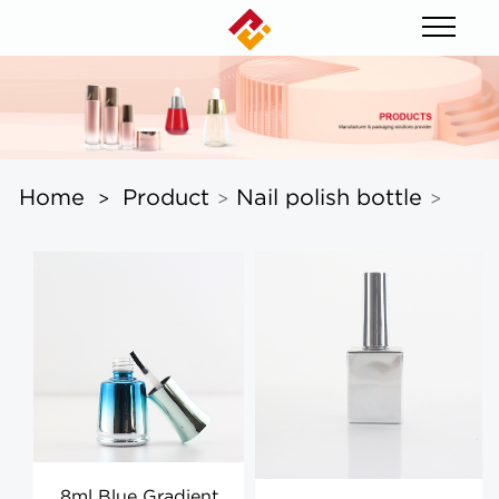
Home
Product
Nail polish bottle
>
>
>
8ml Blue Gradient