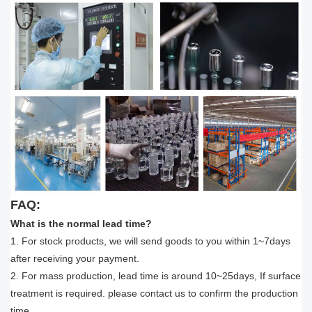
FAQ:
What is the normal lead time?
1. For stock products, we will send goods to you within 1~7days
after receiving your payment.
2. For mass production, lead time is around 10~25days, If surface
treatment is required. please contact us to confirm the production
time.