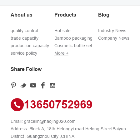
About us
Products
Blog
quality control
Hot sale
Industry News
trade capacity
Bamboo packaging
Company News
production capacity
Cosmetic bottle set
service policy
More +
Share Follow
13650752969
Email:
gracelin@haojing020.com
Address: Block A, 18th Helongyi road Helong StreetBaiyun
District ,Guangzhou City ,CHINA