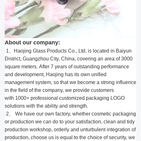
About our company:
1、Haojing Glass Products Co., Ltd. is located in Baiyun
District, Guangzhou City, China, covering an area of 3000
square meters. After 7 years of outstanding performance
and development, Haojing has its own unified
management system, so that we become a strong influence
in the field of the company, we provide customers
with 1000
+
professional customized packaging LOGO
solutions with the ability and strength.
2、 We have our own factory, whether cosmetic packaging
or production we can do to your satisfaction, clean and tidy
production workshop, orderly and unturbulent integration of
production, choose us is equal to the choice of security, we