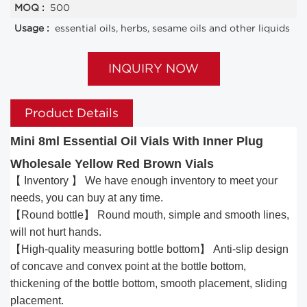
MOQ :
500
Usage :
essential oils, herbs, sesame oils and other liquids
INQUIRY NOW
Product Details
Mini 8ml Essential Oil Vials With Inner Plug
Wholesale Yellow Red Brown Vials
【 Inventory 】 We have enough inventory to meet your
needs, you can buy at any time.
【Round bottle】 Round mouth, simple and smooth lines,
will not hurt hands.
【High-quality measuring bottle bottom】 Anti-slip design
of concave and convex point at the bottle bottom,
thickening of the bottle bottom, smooth placement, sliding
placement.