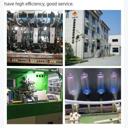
have high efficiency, good service.​