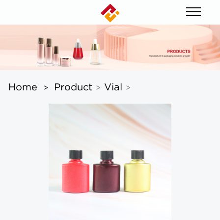
Home
Product
Vial
>
>
>