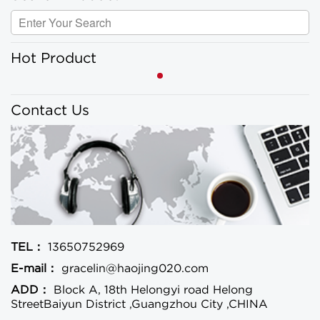
Hot Product
Contact Us
TEL：
13650752969
E-mail：
gracelin@haojing020.com
ADD：
Block A, 18th Helongyi road Helong
StreetBaiyun District ,Guangzhou City ,CHINA