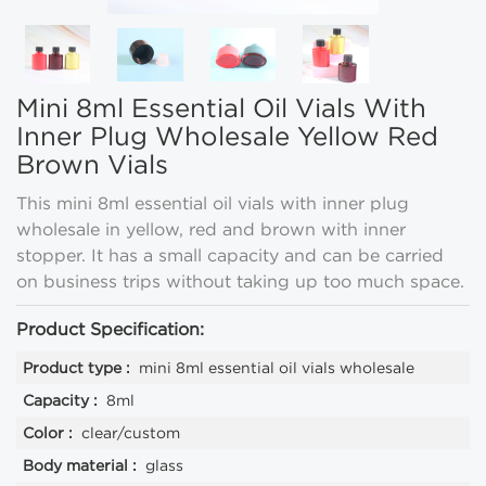
Mini 8ml Essential Oil Vials With
Inner Plug Wholesale Yellow Red
Brown Vials
This mini 8ml essential oil vials with inner plug
wholesale in yellow, red and brown with inner
stopper. It has a small capacity and can be carried
on business trips without taking up too much space.
Product Specification:
Product type :
mini 8ml essential oil vials wholesale
Capacity :
8ml
Color :
clear/custom
Body material :
glass