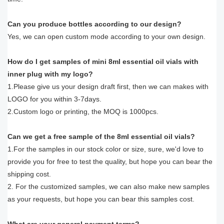
Can you produce bottles according to our design?
Yes, we can open custom mode according to your own design.
How do I get samples of mini 8ml essential oil vials with
inner plug with my logo?
1.Please give us your design draft first, then we can makes with
LOGO for you within 3-7days.
2.Custom logo or printing, the MOQ is 1000pcs.
Can we get a free sample of the 8ml essential oil vials?
1.For the samples in our stock color or size, sure, we'd love to
provide you for free to test the quality, but hope you can bear the
shipping cost.
2. For the customized samples, we can also make new samples
as your requests, but hope you can bear this samples cost.