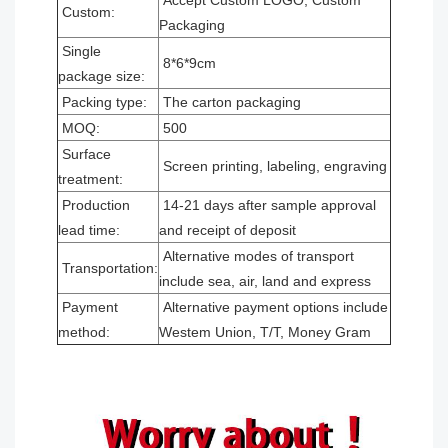
Accept Custom LOGO, Custom
Custom:
Packaging
Single
8*6*9cm
package size:
Packing type:
The carton packaging
MOQ:
500
Surface
Screen printing, labeling, engraving
treatment:
Production
14-21 days after sample approval
lead time:
and receipt of deposit
Alternative modes of transport
Transportation:
include sea, air, land and express
Payment
Alternative payment options include
method:
Westem Union, T/T, Money Gram