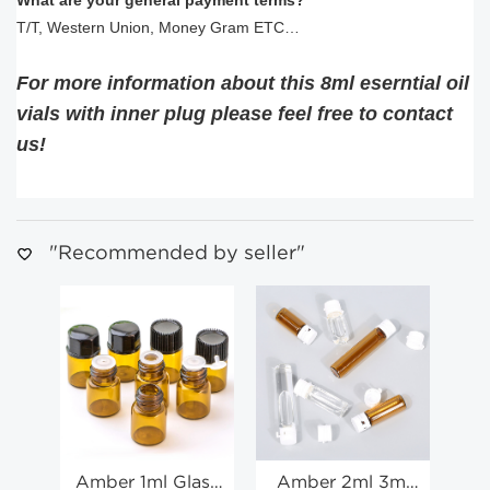
What are your general payment terms?
T/T, Western Union, Money Gram ETC…
For more information about this 8ml eserntial oil
vials with inner plug
please feel free to contact
us!
"Recommended by seller"
Amber 1ml Glass
Amber 2ml 3ml
1