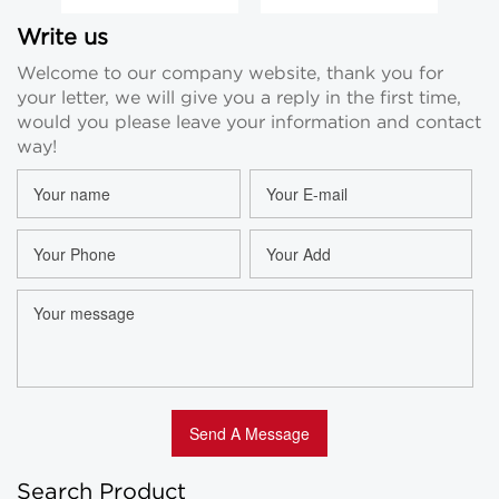
Vials 2ml 3ml
Small Perfume
5
Essential Oil
Vials Clear 5ml
G
Write us
Glass Bottle
Essential Oil
Ess
Welcome to our company website, thank you for
Suppliers
Sample Vial
your letter, we will give you a reply in the first time,
Custom
would you please leave your information and contact
way!
Search Product