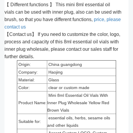
【 Different functions 】 This mini 8ml essential oil
vials can be used with inner plug, also can be used with
brush, so that you have different functions,
price, please
contact us
【Contact us】 If you need to customize the color, logo,
process and capacity of this 8ml essential oil vials with
inner plug wholesale, please contact our sales staff for
further details.
Origin:
China guangdong
Company:
Haojing
Material:
Glass
Color:
clear or custom made
Mini 8ml Essential Oil Vials With
Product Name:
Inner Plug Wholesale Yellow Red
Brown Vials
essential oils, herbs, sesame oils
Suitable for:
and other liquids