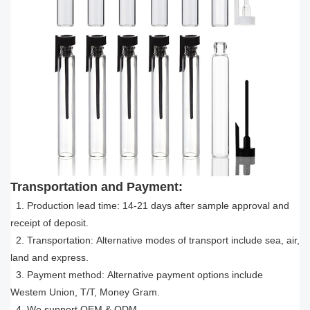
Transportation and Payment:
1. Production lead time: 14-21 days after sample approval and
receipt of deposit.
2. Transportation: Alternative modes of transport include sea, air,
land and express.
3. Payment method: Alternative payment options include
Westem Union, T/T, Money Gram.
4. We support OEM & ODM.