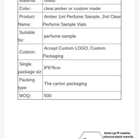
Material:
Glass
Color:
clear,amber or custom made
Product
Amber 1ml Perfume Sample, 2ml Clear
Name:
Perfume Sample Vials
Suitable
perfume sample
for:
Accept Custom LOGO, Custom
Custom:
Packaging
Single
8*6*9cm
package siz:
Packing
The carton packaging
type:
MOQ:
500