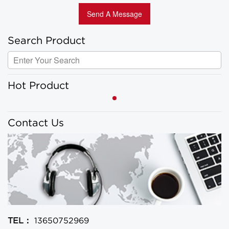
Search Product
Hot Product
Contact Us
TEL：
13650752969