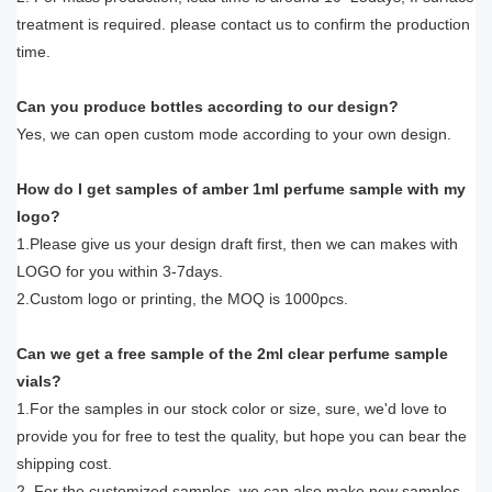
treatment is required. please contact us to confirm the production
time.
Can you produce bottles according to our design?
Yes, we can open custom mode according to your own design.
How do I get samples of amber 1ml perfume sample with my
logo?
1.Please give us your design draft first, then we can makes with
LOGO for you within 3-7days.
2.Custom logo or printing, the MOQ is 1000pcs.
Can we get a free sample of the 2ml clear perfume sample
vials?
1.For the samples in our stock color or size, sure, we'd love to
provide you for free to test the quality, but hope you can bear the
shipping cost.
2. For the customized samples, we can also make new samples