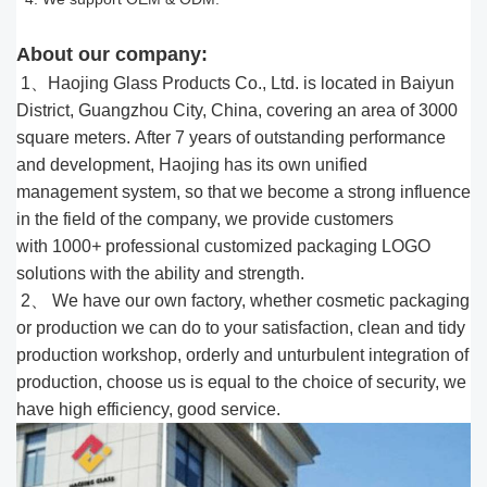
About our company:
1、Haojing Glass Products Co., Ltd. is located in Baiyun
District, Guangzhou City, China, covering an area of 3000
square meters. After 7 years of outstanding performance
and development, Haojing has its own unified
management system, so that we become a strong influence
in the field of the company, we provide customers
with 1000
+
professional customized packaging LOGO
solutions with the ability and strength.
2、 We have our own factory, whether cosmetic packaging
or production we can do to your satisfaction, clean and tidy
production workshop, orderly and unturbulent integration of
production, choose us is equal to the choice of security, we
have high efficiency, good service.​