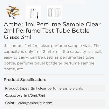
Amber 1ml Perfume Sample Clear
2ml Perfume Test Tube Bottle
Glass 3ml
this amber 1ml 2ml clear perfume sample vials, The
capacity is only 1 ml 2 ml 3 ml, the capacity is small,
easy to carry, can be used as perfume test tube
bottle, perfume travel bottle or perfume sample
bottle, etc
Product Specification:
Product type :
2ml clear perfume sample vials
Capacity :
1ml/2ml/3ml
Color :
clear/amber/custom