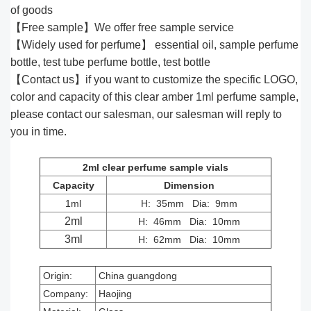
of goods
【Free sample】We offer free sample service
【Widely used for perfume】 essential oil, sample perfume
bottle, test tube perfume bottle, test bottle
【Contact us】if you want to customize the specific LOGO,
color and capacity of this clear amber 1ml perfume sample,
please contact our salesman, our salesman will reply to
you in time.
2ml clear perfume sample vials
Capacity
Dimension
1ml
H: 35mm Dia: 9mm
2ml
H: 46mm Dia: 10mm
3ml
H: 62mm Dia: 10mm
Origin:
China guangdong
Company:
Haojing