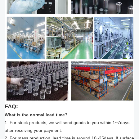
FAQ:
What is the normal lead time?
1. For stock products, we will send goods to you within 1~7days
after receiving your payment.
2. For mass production, lead time is around 10~25days, If surface