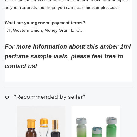
as your requests, but hope you can bear this samples cost.
What are your general payment terms?
T/T, Western Union, Money Gram ETC…
For more information about this amber 1ml
perfume sample vials, please feel free to
contact us!
"Recommended by seller"