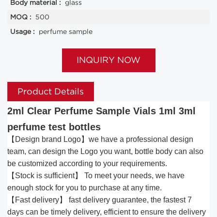
Body material :
glass
MOQ :
500
Usage :
perfume sample
INQUIRY NOW
Product Details
2ml Clear Perfume Sample Vials 1ml 3ml
perfume test bottles
【Design brand Logo】we have a professional design
team, can design the Logo you want, bottle body can also
be customized according to your requirements.
【Stock is sufficient】 To meet your needs, we have
enough stock for you to purchase at any time.
【Fast delivery】 fast delivery guarantee, the fastest 7
days can be timely delivery, efficient to ensure the delivery