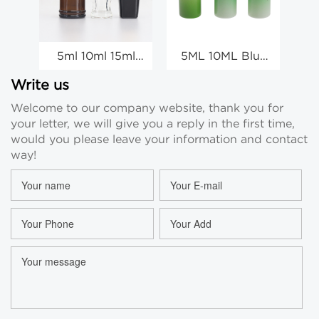
5ml 10ml 15ml
5ML 10ML Blue
Mini Amber Glass
Gradient Small
Essential Oil
Glass Vial
Write us
Sample Vial
Ampoule Bottle
Welcome to our company website, thank you for
Wholesale
Injection
your letter, we will give you a reply in the first time,
Manufacturer
would you please leave your information and contact
way!