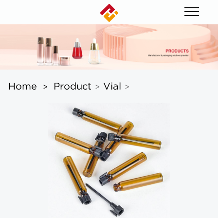
Home
Product
Vial
>
>
>