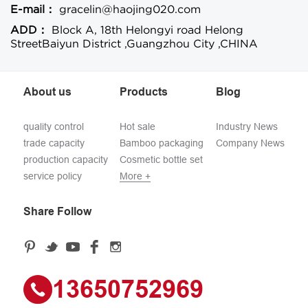
E-mail：
gracelin@haojing020.com
ADD：
Block A, 18th Helongyi road Helong
StreetBaiyun District ,Guangzhou City ,CHINA
About us
Products
Blog
quality control
Hot sale
Industry News
trade capacity
Bamboo packaging
Company News
production capacity
Cosmetic bottle set
service policy
More +
Share Follow
13650752969