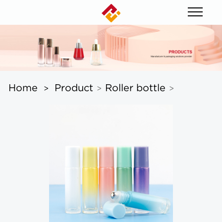
Home
Product
Roller bottle
>
>
>