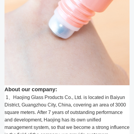
About our company:
1、Haojing Glass Products Co., Ltd. is located in Baiyun
District, Guangzhou City, China, covering an area of 3000
square meters. After 7 years of outstanding performance
and development, Haojing has its own unified
management system, so that we become a strong influence