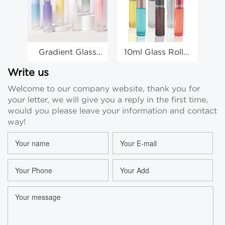
Gradient Glass
10ml Glass Roller
Cl
10ml Roller Ball
Bottles Essential
6ml
Bottles Eye
Oil Perfume Roll
2
Write us
Cream Round
On Bottles
Welcome to our company website, thank you for
Roll On Bottle
Wholesale
Pe
your letter, we will give you a reply in the first time,
Wholesale
would you please leave your information and contact
way!