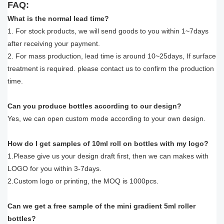
FAQ:
What is the normal lead time?
1. For stock products, we will send goods to you within 1~7days
after receiving your payment.
2. For mass production, lead time is around 10~25days, If surface
treatment is required. please contact us to confirm the production
time.
Can you produce bottles according to our design?
Yes, we can open custom mode according to your own design.
How do I get samples of 10ml roll on bottles with my logo?
1.Please give us your design draft first, then we can makes with
LOGO for you within 3-7days.
2.Custom logo or printing, the MOQ is 1000pcs.
Can we get a free sample of the mini gradient 5ml roller
bottles?