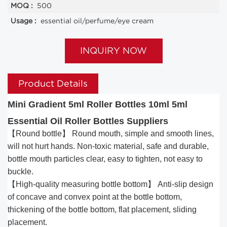
MOQ :
500
Usage :
essential oil/perfume/eye cream
INQUIRY NOW
Product Details
Mini Gradient 5ml Roller Bottles 10ml 5ml
Essential Oil Roller Bottles Suppliers
【Round bottle】 Round mouth, simple and smooth lines,
will not hurt hands. Non-toxic material, safe and durable,
bottle mouth particles clear, easy to tighten, not easy to
buckle.
【High-quality measuring bottle bottom】 Anti-slip design
of concave and convex point at the bottle bottom,
thickening of the bottle bottom, flat placement, sliding
placement.