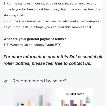
1.For the samples in our stock color or size, sure, we'd love to
provide you for free to test the quality, but hope you can bear the
shipping cost.
2. For the customized samples, we can also make new samples
as your requests, but hope you can bear this samples cost.
What are your general payment terms?
T/T, Western Union, Money Gram ETC…
For more information about this 5ml essential oil
roller bottles
, please feel free to contact us!
"Recommended by seller"