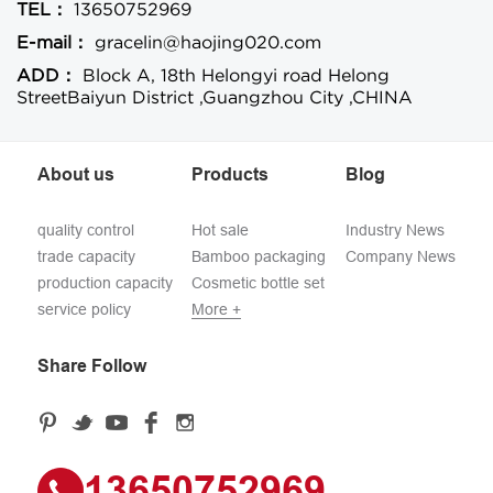
TEL：
13650752969
E-mail：
gracelin@haojing020.com
ADD：
Block A, 18th Helongyi road Helong
StreetBaiyun District ,Guangzhou City ,CHINA
About us
Products
Blog
quality control
Hot sale
Industry News
trade capacity
Bamboo packaging
Company News
production capacity
Cosmetic bottle set
service policy
More +
Share Follow
13650752969