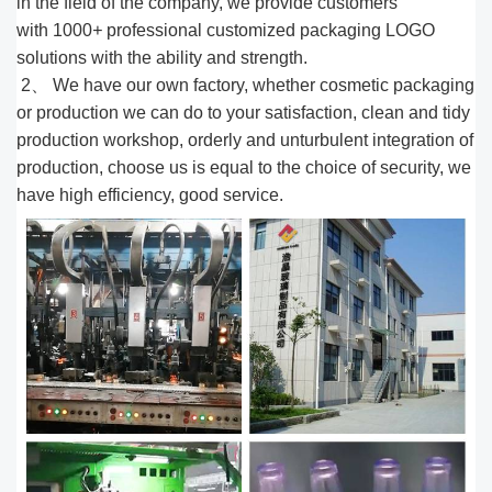
in the field of the company, we provide customers
with 1000
+
professional customized packaging LOGO
solutions with the ability and strength.
2、 We have our own factory, whether cosmetic packaging
or production we can do to your satisfaction, clean and tidy
production workshop, orderly and unturbulent integration of
production, choose us is equal to the choice of security, we
have high efficiency, good service.​