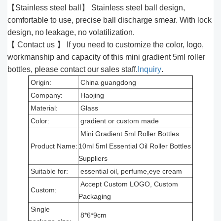
【Stainless steel ball】 Stainless steel ball design,
comfortable to use, precise ball discharge smear. With lock
design, no leakage, no volatilization.
【 Contact us 】 If you need to customize the color, logo,
workmanship and capacity of this mini gradient 5ml roller
bottles, please contact our sales staff.
Inquiry
.
Origin:
China guangdong
Company:
Haojing
Material:
Glass
Color:
gradient or custom made
Mini Gradient 5ml Roller Bottles
Product Name:
10ml 5ml Essential Oil Roller Bottles
Suppliers
Suitable for:
essential oil, perfume,eye cream
Accept Custom LOGO, Custom
Custom:
Packaging
Single
8*6*9cm