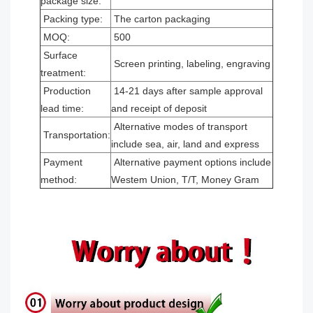
package size:
Packing type:
The carton packaging
MOQ:
500
Surface
Screen printing, labeling, engraving
treatment:
Production
14-21 days after sample approval
lead time:
and receipt of deposit
Alternative modes of transport
Transportation:
include sea, air, land and express
Payment
Alternative payment options include
method:
Westem Union, T/T, Money Gram