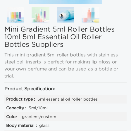
Mini Gradient 5ml Roller Bottles
10ml 5ml Essential Oil Roller
Bottles Suppliers
This mini gradient 5ml roller bottles with stainless
steel ball inserts is perfect for making lip gloss or
your own perfume and can be used as a bottle or
trial.
Product Specification:
Product type :
5ml essential oil roller bottles
Capacity :
5ml/10ml
Color :
gradient/custom
Body material :
glass