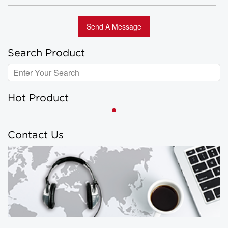
Search Product
Hot Product
Contact Us