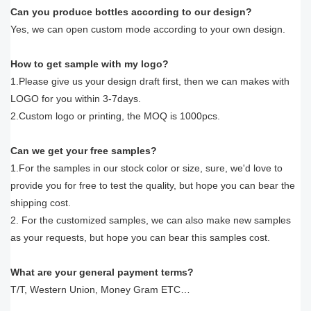
Can you produce bottles according to our design?
Yes, we can open custom mode according to your own design.
How to get sample with my logo?
1.Please give us your design draft first, then we can makes with
LOGO for you within 3-7days.
2.Custom logo or printing, the MOQ is 1000pcs.
Can we get your free samples?
1.For the samples in our stock color or size, sure, we'd love to
provide you for free to test the quality, but hope you can bear the
shipping cost.
2. For the customized samples, we can also make new samples
as your requests, but hope you can bear this samples cost.
What are your general payment terms?
T/T, Western Union, Money Gram ETC…