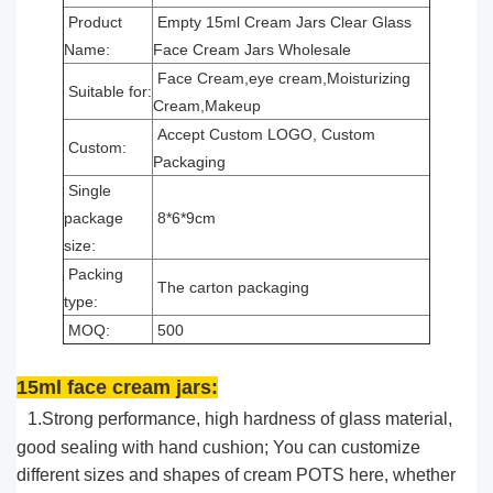
Product
Empty 15ml Cream Jars Clear Glass
Name:
Face Cream Jars Wholesale
Face Cream,eye cream,Moisturizing
Suitable for:
Cream,Makeup
Accept Custom LOGO, Custom
Custom:
Packaging
Single
package
8*6*9cm
size:
Packing
The carton packaging
type:
MOQ:
500
15ml face cream jars:
1.Strong performance, high hardness of glass material,
good sealing with hand cushion; You can customize
different sizes and shapes of cream POTS here, whether