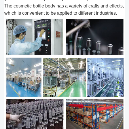
The cosmetic bottle body has a variety of crafts and effects,
which is convenient to be applied to different industries.