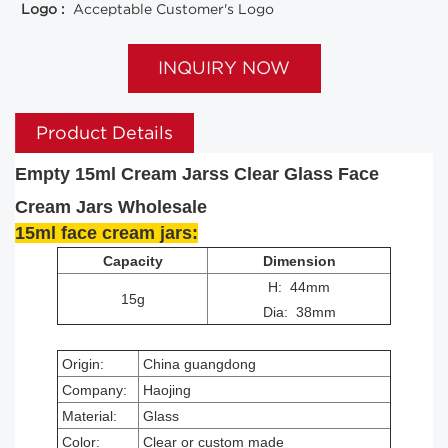
Logo :
Acceptable Customer's Logo
INQUIRY NOW
Product Details
Empty 15ml Cream Jarss Clear Glass Face
Cream Jars Wholesale
15ml face cream jars:
Capacity
Dimension
H: 44mm
15g
Dia: 38mm
Origin:
China guangdong
Company:
Haojing
Material:
Glass
Color:
Clear or custom made