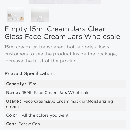
Empty 15ml Cream Jars Clear
Glass Face Cream Jars Wholesale
15ml cream jar, transparent bottle body allows
customers to see the product inside the package,
increase the trust of the product.
Product Specification:
Capacity :
15ml
Name :
15ML Face Cream Jars Wholesale
Usage :
Face Cream,Eye Cream,mask jar,Moisturizing
cream
Color :
All the colors you want
Cap :
Screw Cap