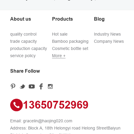
About us
Products
Blog
quality control
Hot sale
Industry News
trade capacity
Bamboo packaging
Company News
production capacity
Cosmetic bottle set
service policy
More +
Share Follow
13650752969
Email:
gracelin@haojing020.com
Address: Block A, 18th Helongyi road Helong StreetBaiyun