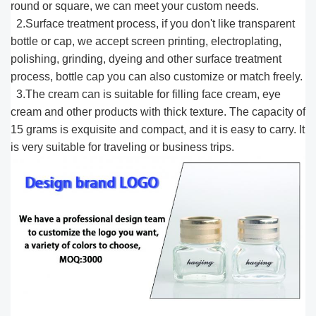
round or square, we can meet your custom needs.
2.Surface treatment process, if you don't like transparent
bottle or cap, we accept screen printing, electroplating,
polishing, grinding, dyeing and other surface treatment
process, bottle cap you can also customize or match freely.
3.The cream can is suitable for filling face cream, eye
cream and other products with thick texture. The capacity of
15 grams is exquisite and compact, and it is easy to carry. It
is very suitable for traveling or business trips.