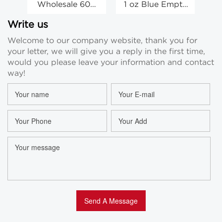
Wholesale 60G
1 oz Blue Empty
30
White Glass
Glass Body
Empty Face
Cream Face
C
Write us
Cream Jars
Cream Eye
Welcome to our company website, thank you for
Cosmetic
Cream Beauty
your letter, we will give you a reply in the first time,
Containers
Jars Wholesale
would you please leave your information and contact
way!