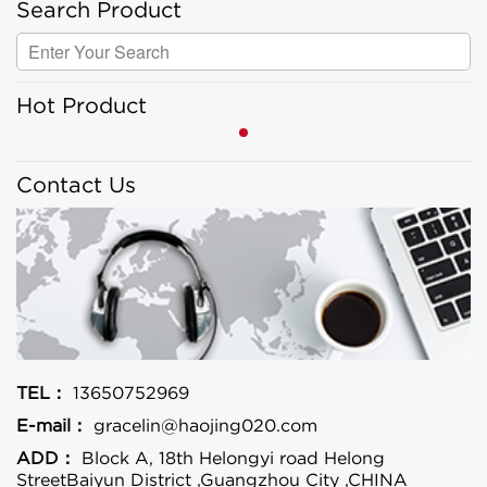
Search Product
Hot Product
Contact Us
TEL：
13650752969
E-mail：
gracelin@haojing020.com
ADD：
Block A, 18th Helongyi road Helong
StreetBaiyun District ,Guangzhou City ,CHINA