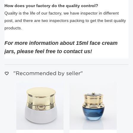
How does your factory do the quality control?
Quality is the life of our factory, we have inspector in different
post, and there are two inspectors packing to get the best quality
products.
For more information about 15ml face cream
jars, please feel free to contact us!
"Recommended by seller"