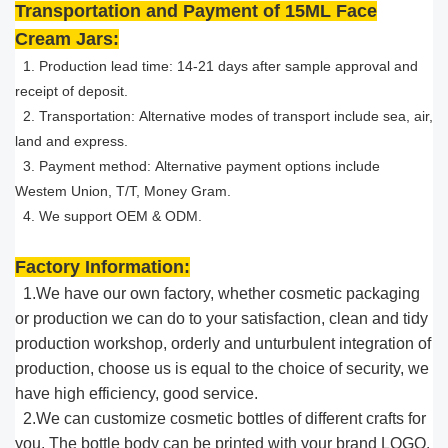
Transportation and Payment of 15ML Face
Cream Jars:
1. Production lead time: 14-21 days after sample approval and
receipt of deposit.
2. Transportation: Alternative modes of transport include sea, air,
land and express.
3. Payment method: Alternative payment options include
Westem Union, T/T, Money Gram.
4. We support OEM & ODM.
Factory Information:
1.We have our own factory, whether cosmetic packaging
or production we can do to your satisfaction, clean and tidy
production workshop, orderly and unturbulent integration of
production, choose us is equal to the choice of security, we
have high efficiency, good service.​
2.We can customize cosmetic bottles of different crafts for
you. The bottle body can be printed with your brand ​LOGO.