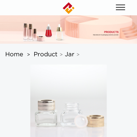
Home
Product
Jar
>
>
>