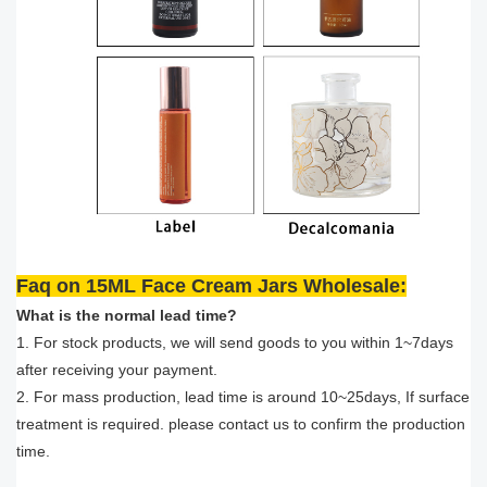
Faq on 15ML Face Cream Jars Wholesale:
What is the normal lead time?
1. For stock products, we will send goods to you within 1~7days
after receiving your payment.
2. For mass production, lead time is around 10~25days, If surface
treatment is required. please contact us to confirm the production
time.