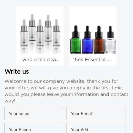
wholesale clear
15ml Essential Oil
glass 10ml
Bottles 30ml
dropper bottle
60ml Oblique
D
Write us
essential oil
Shoulder
Welcome to our company website, thank you for
cosmetic small
Dropper Bottle
your letter, we will give you a reply in the first time,
bottle
would you please leave your information and contact
way!