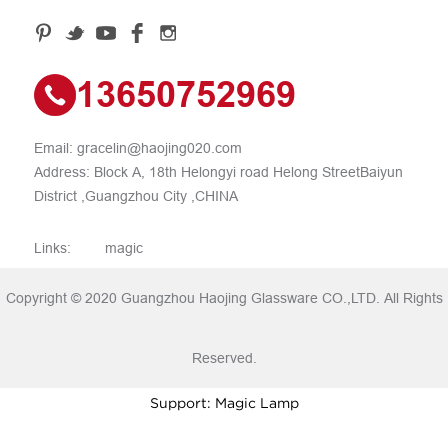
13650752969
Email:
gracelin@haojing020.com
Address: Block A, 18th Helongyi road Helong StreetBaiyun
District ,Guangzhou City ,CHINA
Links:
magic
Copyright © 2020 Guangzhou Haojing Glassware CO.,LTD. All Rights
Reserved.
Support: Magic Lamp