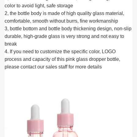
color to avoid light, safe storage
2, the bottle body is made of high quality glass material,
comfortable, smooth without burrs, fine workmanship
3, bottle bottom and bottle body thickening design, non-slip
durable, high-grade glass is very strong and not easy to
break
4. If you need to customize the specific color, LOGO
process and capacity of this pink glass dropper bottle,
please contact our sales staff for more details