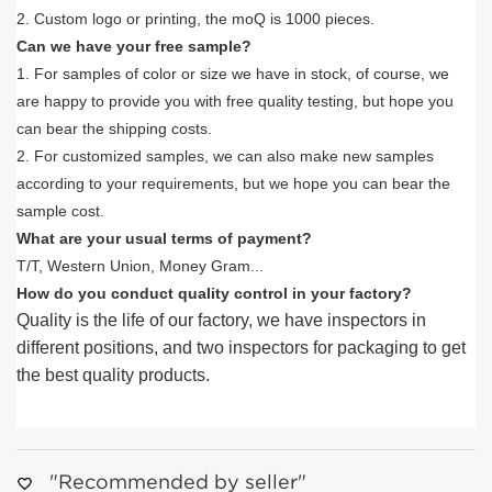
2. Custom logo or printing, the moQ is 1000 pieces.
Can we have your free sample?
1. For samples of color or size we have in stock, of course, we
are happy to provide you with free quality testing, but hope you
can bear the shipping costs.
2. For customized samples, we can also make new samples
according to your requirements, but we hope you can bear the
sample cost.
What are your usual terms of payment?
T/T, Western Union, Money Gram...
How do you conduct quality control in your factory?
Quality is the life of our factory, we have inspectors in
different positions, and two inspectors for packaging to get
the best quality products.
"Recommended by seller"