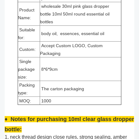
wholesale 30ml pink glass dropper
Product
bottle 10ml 50ml round essential oil
Name:
bottles
Suitable
body oil, essences, essential oil
for:
Accept Custom LOGO, Custom
Custom:
Packaging
Single
package
8*6*9cm
size:
Packing
The carton packaging
type:
MOQ:
1000
♦ Notes for purchasing 10ml clear glass dropper
bottle:
1, neck thread design close rules, strong sealing, amber