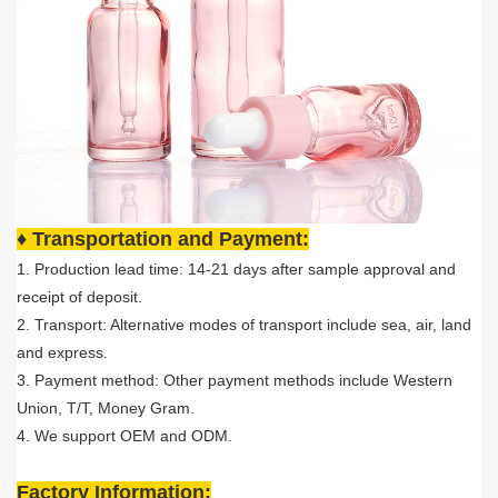
♦ Transportation and Payment:
1. Production lead time: 14-21 days after sample approval and
receipt of deposit.
2. Transport: Alternative modes of transport include sea, air, land
and express.
3. Payment method: Other payment methods include Western
Union, T/T, Money Gram.
4. We support OEM and ODM.
Factory Information: