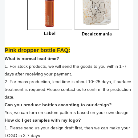
Pink dropper bottle FAQ:
What is normal lead time?
1. For stock products, we will send the goods to you within 1~7
days after receiving your payment.
2. For mass production, lead time is about 10~25 days, if surface
treatment is required.Please contact us to confirm the production
date.
Can you produce bottles according to our design?
Yes, we can turn on custom patterns based on your own design.
How do I get samples with my logo?
1. Please send us your design draft first, then we can make your
LOGO in 3-7 days.