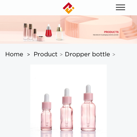
Home
Product
Dropper bottle
>
>
>