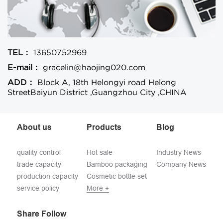
TEL：
13650752969
E-mail：
gracelin@haojing020.com
ADD：
Block A, 18th Helongyi road Helong
StreetBaiyun District ,Guangzhou City ,CHINA
About us
Products
Blog
quality control
Hot sale
Industry News
trade capacity
Bamboo packaging
Company News
production capacity
Cosmetic bottle set
service policy
More +
Share Follow