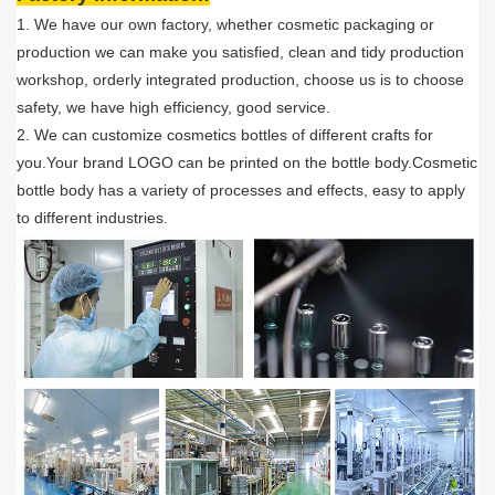
1. We have our own factory, whether cosmetic packaging or
production we can make you satisfied, clean and tidy production
workshop, orderly integrated production, choose us is to choose
safety, we have high efficiency, good service.
2. We can customize cosmetics bottles of different crafts for
you.Your brand LOGO can be printed on the bottle body.Cosmetic
bottle body has a variety of processes and effects, easy to apply
to different industries.