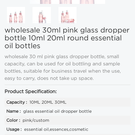
wholesale 30ml pink glass dropper
bottle 10ml 20ml round essential
oil bottles
wholesale 30 ml pink glass dropper bottle, small
capacity, can be used for oil bottling and sample
bottles, suitable for business travel when the use,
easy to carry, does not take up space.
Product Specification:
Capacity :
10ML 20ML 30ML
Name :
glass essential oil dropper bottle
Color :
pink/custom
Usage :
essential oil,essences,cosmetic