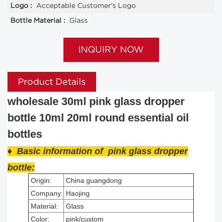
Logo :
Acceptable Customer's Logo
Bottle Material :
Glass
INQUIRY NOW
Product Details
wholesale 30ml pink glass dropper
bottle 10ml 20ml round essential oil
bottles
♦ Basic information of pink glass dropper
bottle
:
Origin:
China guangdong
Company:
Haojing
Material:
Glass
Color:
pink/custom