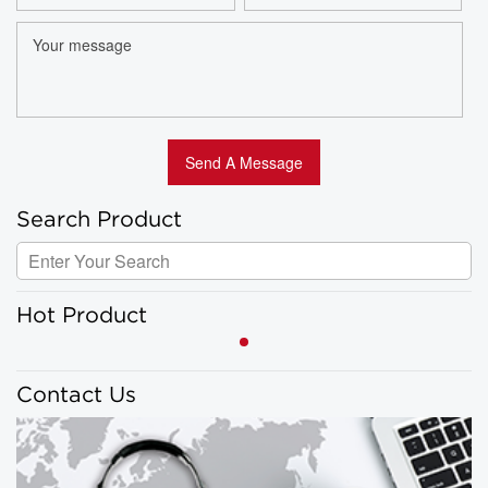
Search Product
Hot Product
Contact Us