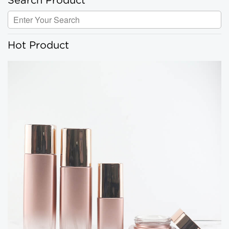
Search Product
Hot Product