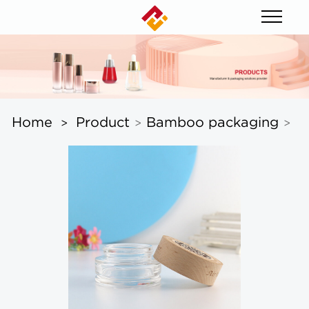
Home
Product
Bamboo packaging
>
>
>