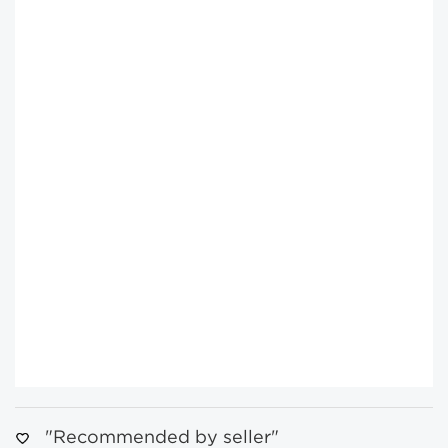
"Recommended by seller"