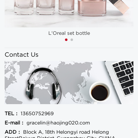
L'Oreal set bottle
Contact Us
TEL：
13650752969
E-mail：
gracelin@haojing020.com
ADD：
Block A, 18th Helongyi road Helong