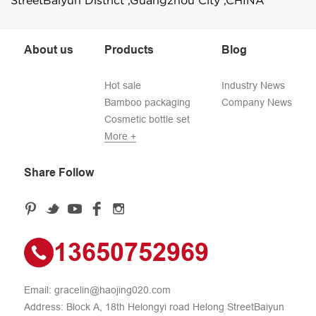
StreetBaiyun District ,Guangzhou City ,CHINA
About us
Products
Blog
Hot sale
Industry News
Bamboo packaging
Company News
Cosmetic bottle set
More +
Share Follow
13650752969
Email:
gracelin@haojing020.com
Address: Block A, 18th Helongyi road Helong StreetBaiyun