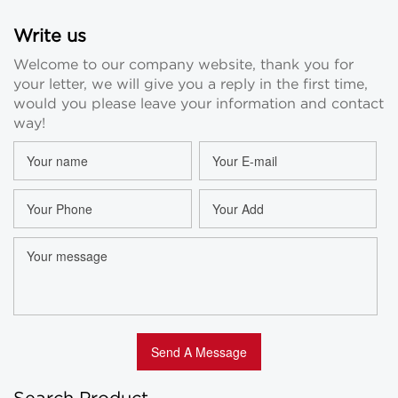
Write us
Welcome to our company website, thank you for
your letter, we will give you a reply in the first time,
would you please leave your information and contact
way!