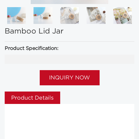
Bamboo Lid Jar
Product Specification:
INQUIRY NOW
Product Details